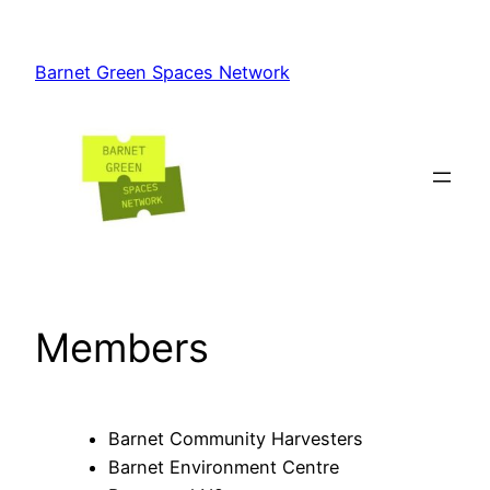
Skip
to
Barnet Green Spaces Network
content
Members
Barnet Community Harvesters
Barnet Environment Centre