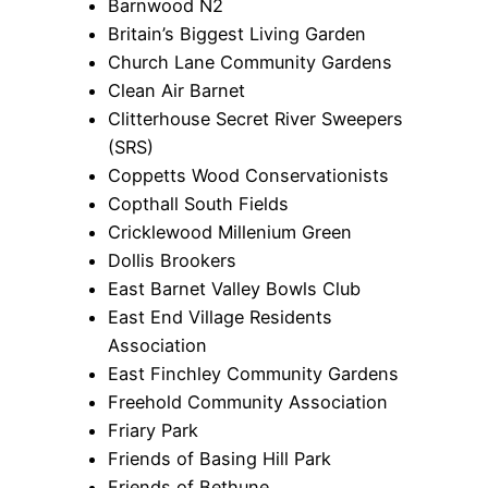
Barnwood N2
Britain’s Biggest Living Garden
Church Lane Community Gardens
Clean Air Barnet
Clitterhouse Secret River Sweepers
(SRS)
Coppetts Wood Conservationists
Copthall South Fields
Cricklewood Millenium Green
Dollis Brookers
East Barnet Valley Bowls Club
East End Village Residents
Association
East Finchley Community Gardens
Freehold Community Association
Friary Park
Friends of Basing Hill Park
Friends of Bethune