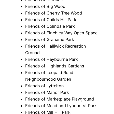
Friends of Big Wood
Friends of Cherry Tree Wood
Friends of Childs Hill Park
Friends of Colindale Park
Friends of Finchley Way Open Space
Friends of Grahame Park
Friends of Halliwick Recreation
Ground
Friends of Heybourne Park
Friends of Highlands Gardens
Friends of Leopald Road
Neighbourhood Garden
Friends of Lyttelton
Friends of Manor Park
Friends of Marketplace Playground
Friends of Mead and Lyndhurst Park
Friends of Mill Hill Park