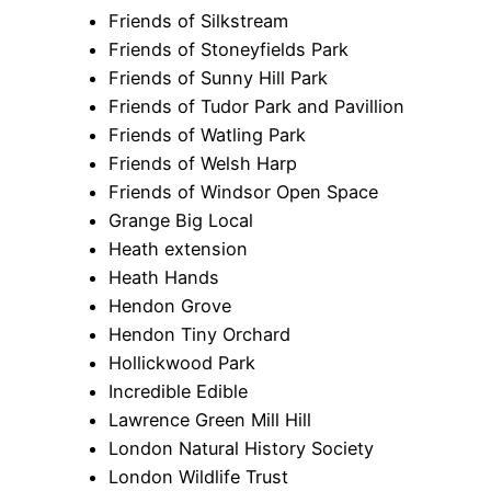
Friends of Silkstream
Friends of Stoneyfields Park
Friends of Sunny Hill Park
Friends of Tudor Park and Pavillion
Friends of Watling Park
Friends of Welsh Harp
Friends of Windsor Open Space
Grange Big Local
Heath extension
Heath Hands
Hendon Grove
Hendon Tiny Orchard
Hollickwood Park
Incredible Edible
Lawrence Green Mill Hill
London Natural History Society
London Wildlife Trust