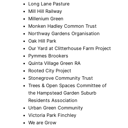
Long Lane Pasture
Mill Hill Railway
Millenium Green
Monken Hadley Common Trust
Northway Gardens Organisation
Oak Hill Park
Our Yard at Clitterhouse Farm Project
Pymmes Brookers
Quinta Village Green RA
Rooted City Project
Stonegrove Community Trust
Trees & Open Spaces Committee of
the Hampstead Garden Suburb
Residents Association
Urban Green Community
Victoria Park Finchley
We are Grow